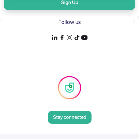
Sign Up
Follow us
Stay connected