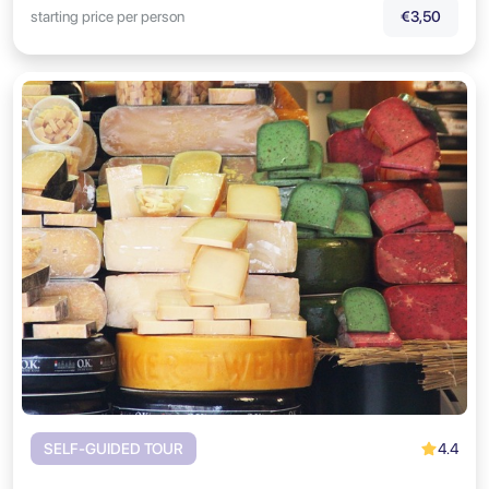
starting price per person
€3,50
4.4
SELF-GUIDED TOUR