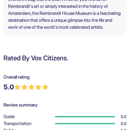
Rembrandt's art or simply interested in the history of
Amsterdam, the Rembrandt House Museum is a fascinating
destination that offers a unique glimpse into the life and
work of one of the world's most celebrated artists.
Rated By Vox Citizens.
Overall rating
5.0
Review summary
Guide
5.0
Transportation
5.0