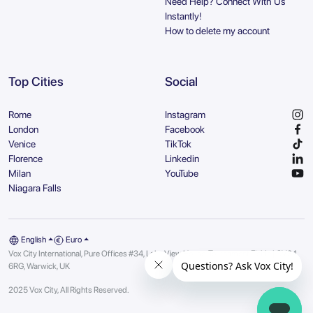
Need Help? Connect With Us
Instantly!
How to delete my account
Top Cities
Social
Rome
Instagram
London
Facebook
Venice
TikTok
Florence
Linkedin
Milan
YouTube
Niagara Falls
English
Euro
Vox City International, Pure Offices #34, Lake View House, Tournament Fields | CV34
6RG, Warwick, UK
2025 Vox City, All Rights Reserved.