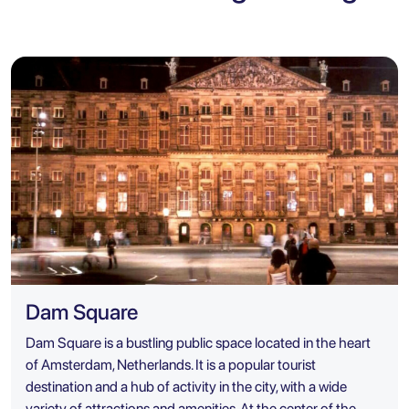
Dam Square
Dam Square is a bustling public space located in the heart
of Amsterdam, Netherlands. It is a popular tourist
destination and a hub of activity in the city, with a wide
variety of attractions and amenities. At the center of the