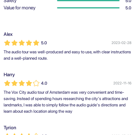
Safety
5.0
Value for money
5.0
Alex
5.0
2023-02-28
The audio tour was well-produced and easy to use, with clear instructions
and a well-planned route.
Harry
4.0
2022-11-16
The Vox City audio tour of Amsterdam was very convenient and time-
saving. Instead of spending hours researching the city's attractions and
landmarks, I was able to simply follow the audio guide's directions and
learn about each location along the way
Tyrion