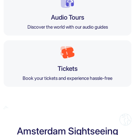
Audio Tours
Discover the world with our audio guides
Tickets
Book your tickets and experience hassle-free
Amsterdam Sightseeing