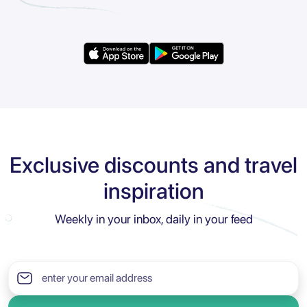
Exclusive discounts and travel
inspiration
Weekly in your inbox, daily in your feed