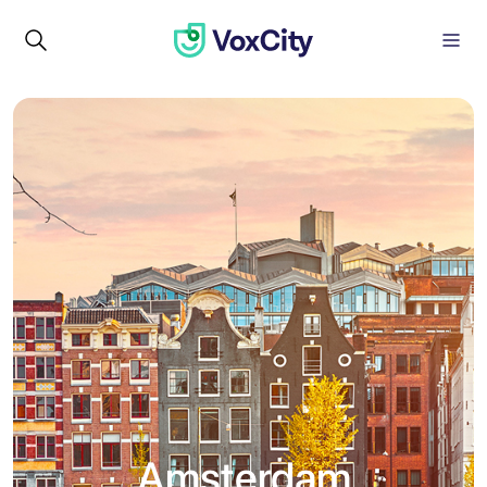
Amsterdam