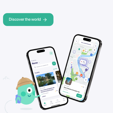
Discover the world