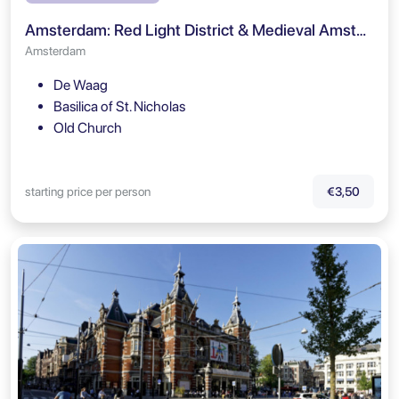
Amsterdam: Red Light District & Medieval Amsterdam Self Guided Tour
Amsterdam
De Waag
Basilica of St. Nicholas
Old Church
starting price per person
€3,50