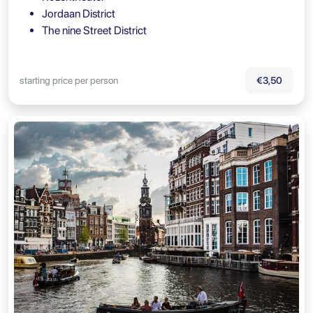
Jordaan District
The nine Street District
starting price per person
€3,50