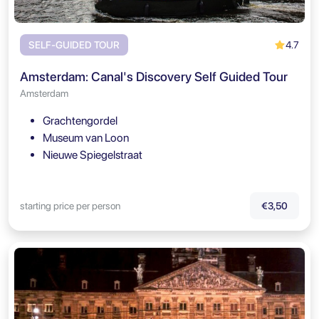
4.7
SELF-GUIDED TOUR
Amsterdam: Canal's Discovery Self Guided Tour
Amsterdam
Grachtengordel
Museum van Loon
Nieuwe Spiegelstraat
starting price per person
€3,50