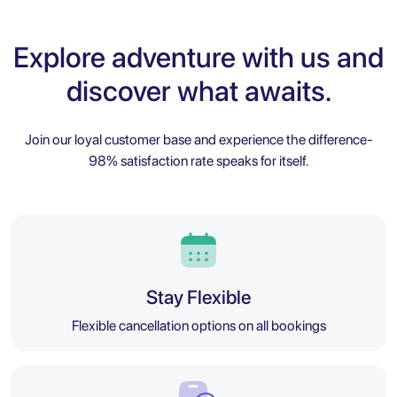
Explore adventure with us and
discover what awaits.
Join our loyal customer base and experience the difference-
98% satisfaction rate speaks for itself.
Stay Flexible
Flexible cancellation options on all bookings