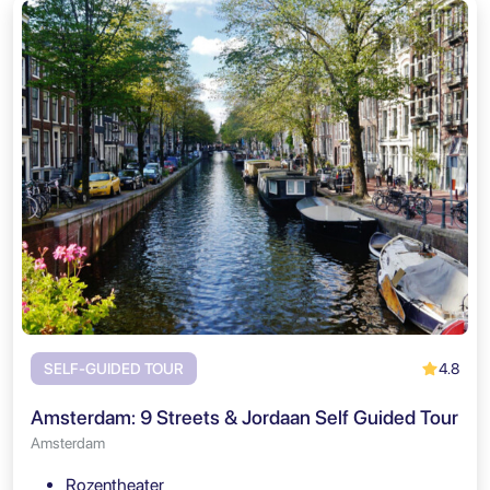
4.8
SELF-GUIDED TOUR
Amsterdam: 9 Streets & Jordaan Self Guided Tour
Amsterdam
Rozentheater