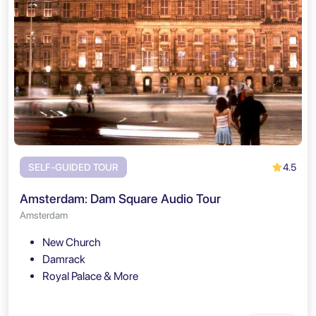
4.5
SELF-GUIDED TOUR
Amsterdam: Dam Square Audio Tour
Amsterdam
New Church
Damrack
Royal Palace & More