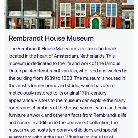
Rembrandt House Museum
The Rembrandt House Museum is a historic landmark
located in the heart of Amsterdam, Netherlands. This
museum is dedicated to the life and work of the famous
Dutch painter Rembrandt van Rijn, who lived and worked in
the building from 1639 to 1658. The museum is housed in
the artist's former home and studio, which has been
meticulously restored to its original 17th-century
appearance. Visitors to the museum can explore the many
rooms and chambers of the house, which feature authentic
furniture, artwork, and other artifacts from Rembrandt's life
and career. In addition to the permanent collection, the
museum also hosts temporary exhibitions and special
events throughout the year. Whether you're a fan of