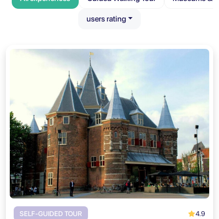
users rating
4.9
SELF-GUIDED TOUR