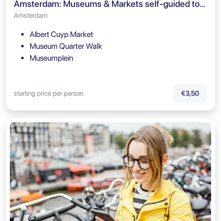
Amsterdam: Museums & Markets self-guided tour
Amsterdam
Albert Cuyp Market
Museum Quarter Walk
Museumplein
starting price per person
€3,50