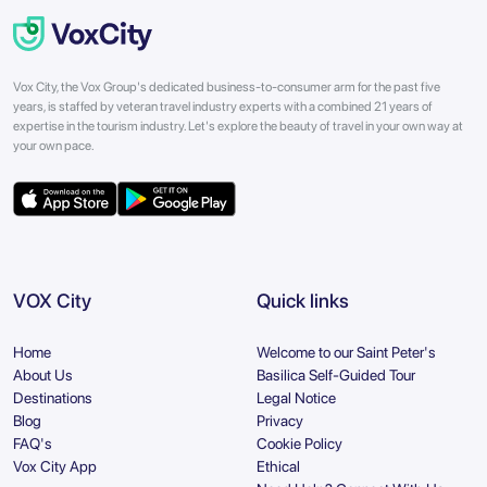
Vox City, the Vox Group's dedicated business-to-consumer arm for the past five
years, is staffed by veteran travel industry experts with a combined 21 years of
expertise in the tourism industry. Let's explore the beauty of travel in your own way at
your own pace.
VOX City
Quick links
Home
Welcome to our Saint Peter's
About Us
Basilica Self-Guided Tour
Destinations
Legal Notice
Blog
Privacy
FAQ's
Cookie Policy
Vox City App
Ethical