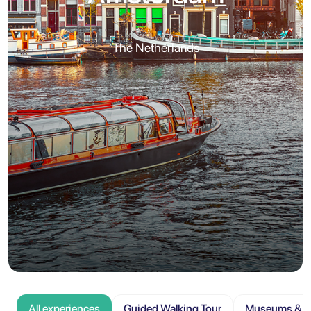
The Netherlands
All experiences
Guided Walking Tour
Museums & At