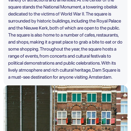
square stands the National Monument, a towering obelisk
dedicated to the victims of World War II. The square is
surrounded by historic buildings, including the Royal Palace
and the Nieuwe Kerk, both of which are open to the public.
The square is also home to a number of cafes, restaurants,
and shops, making it a great place to grab a bite to eat or do
some shopping. Throughout the year, the square hosts a
range of events, from concerts and cultural festivals to
political demonstrations and public celebrations. With its
lively atmosphere and rich cultural heritage, Dam Square is
a must-see destination for anyone visiting Amsterdam.