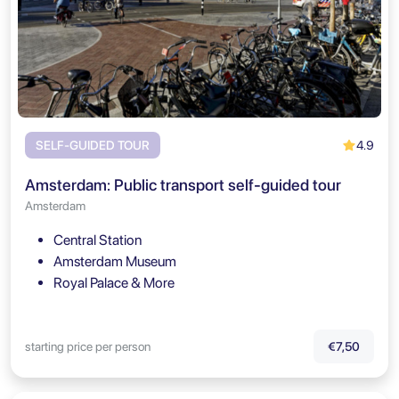
4.9
SELF-GUIDED TOUR
Amsterdam: Public transport self-guided tour
Amsterdam
Central Station
Amsterdam Museum
Royal Palace & More
starting price per person
€7,50