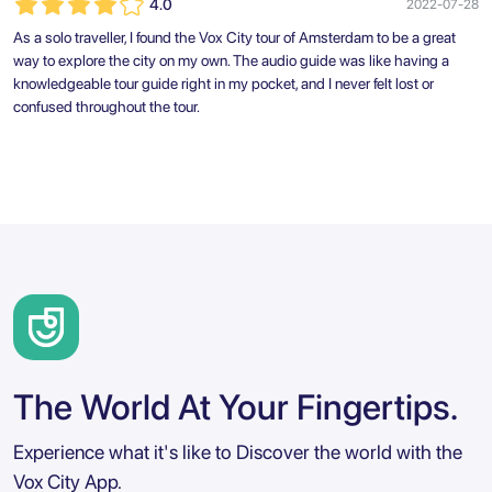
4.0
2022-07-28
As a solo traveller, I found the Vox City tour of Amsterdam to be a great
way to explore the city on my own. The audio guide was like having a
knowledgeable tour guide right in my pocket, and I never felt lost or
confused throughout the tour.
The World At Your Fingertips.
Experience what it's like to Discover the world with the
Vox City App.