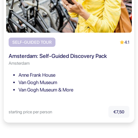
4.1
SELF-GUIDED TOUR
Amsterdam: Self-Guided Discovery Pack
Amsterdam
Anne Frank House
Van Gogh Museum
Van Gogh Museum & More
starting price per person
€7,50