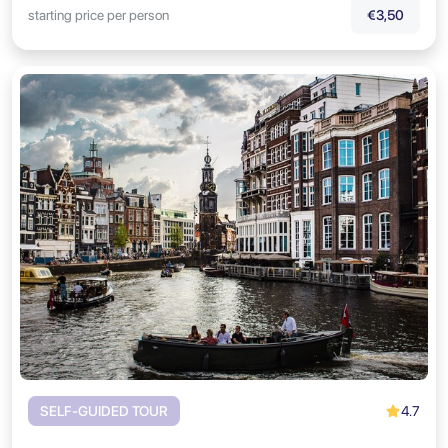
starting price per person
€3,50
4.7
SELF-GUIDED TOUR