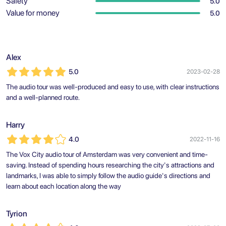
Safety
5.0
Value for money
5.0
Alex
5.0
2023-02-28
The audio tour was well-produced and easy to use, with clear instructions
and a well-planned route.
Harry
4.0
2022-11-16
The Vox City audio tour of Amsterdam was very convenient and time-
saving. Instead of spending hours researching the city's attractions and
landmarks, I was able to simply follow the audio guide's directions and
learn about each location along the way
Tyrion