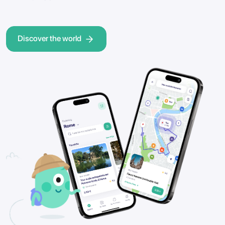
Discover the world