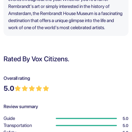
Rembrandt's art or simply interested in the history of
Amsterdam, the Rembrandt House Museum is a fascinating
destination that offers a unique glimpse into the life and
work of one of the world's most celebrated artists.
Rated By Vox Citizens.
Overall rating
5.0
Review summary
Guide
5.0
Transportation
5.0