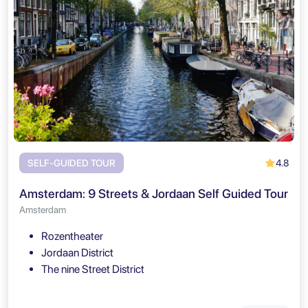
4.8
SELF-GUIDED TOUR
Amsterdam: 9 Streets & Jordaan Self Guided Tour
Amsterdam
Rozentheater
Jordaan District
The nine Street District