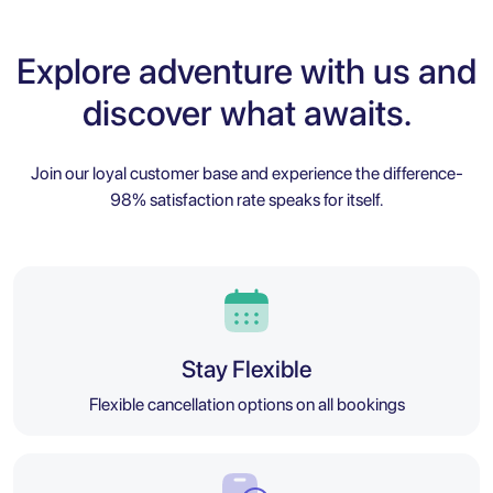
Explore adventure with us and
discover what awaits.
Join our loyal customer base and experience the difference-
98% satisfaction rate speaks for itself.
Stay Flexible
Flexible cancellation options on all bookings