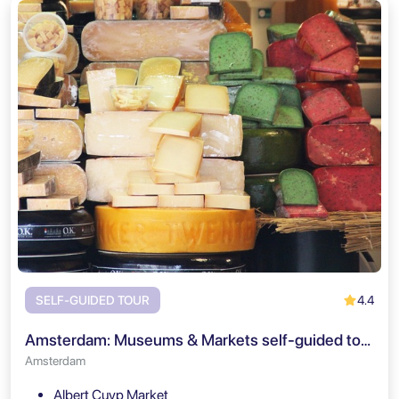
4.4
SELF-GUIDED TOUR
Amsterdam: Museums & Markets self-guided tour
Amsterdam
Albert Cuyp Market