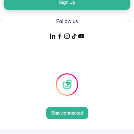
Sign Up
Follow us
Stay connected