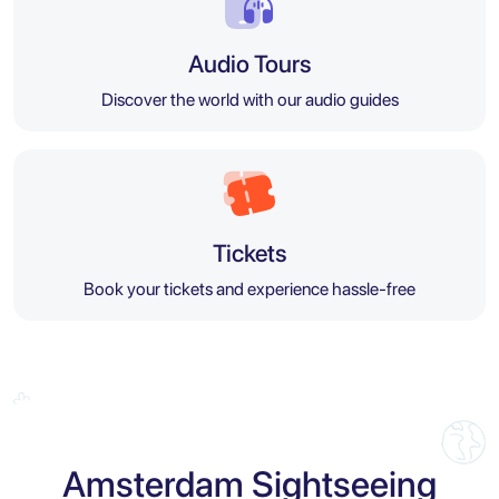
Audio Tours
Discover the world with our audio guides
Tickets
Book your tickets and experience hassle-free
Amsterdam Sightseeing