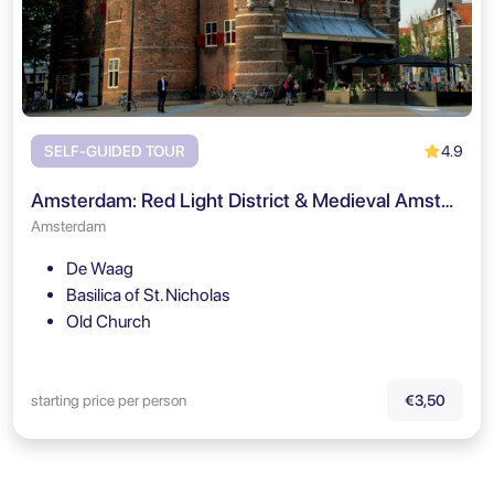
4.9
SELF-GUIDED TOUR
Amsterdam: Red Light District & Medieval Amsterdam Self Guided Tour
Amsterdam
De Waag
Basilica of St. Nicholas
Old Church
starting price per person
€3,50