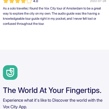
4.0
2022-07-28
As a solo traveller, I found the Vox City tour of Amsterdam to be a great
way to explore the city on my own. The audio guide was like having a
knowledgeable tour guide right in my pocket, and I never felt lost or
confused throughout the tour.
The World At Your Fingertips.
Experience what it's like to Discover the world with the
Vox City App.