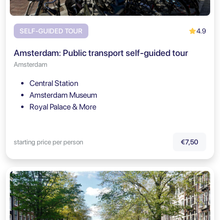
4.9
SELF-GUIDED TOUR
Amsterdam: Public transport self-guided tour
Amsterdam
Central Station
Amsterdam Museum
Royal Palace & More
starting price per person
€7,50