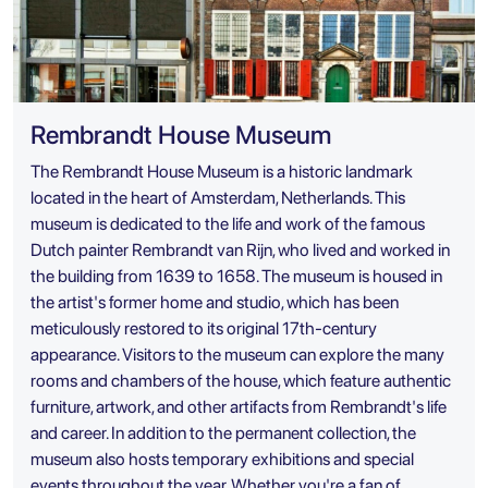
Rembrandt House Museum
The Rembrandt House Museum is a historic landmark
located in the heart of Amsterdam, Netherlands. This
museum is dedicated to the life and work of the famous
Dutch painter Rembrandt van Rijn, who lived and worked in
the building from 1639 to 1658. The museum is housed in
the artist's former home and studio, which has been
meticulously restored to its original 17th-century
appearance. Visitors to the museum can explore the many
rooms and chambers of the house, which feature authentic
furniture, artwork, and other artifacts from Rembrandt's life
and career. In addition to the permanent collection, the
museum also hosts temporary exhibitions and special
events throughout the year. Whether you're a fan of