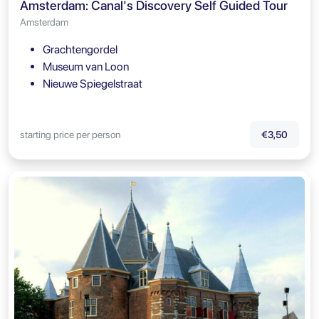
Amsterdam: Canal's Discovery Self Guided Tour
Amsterdam
Grachtengordel
Museum van Loon
Nieuwe Spiegelstraat
starting price per person
€3,50