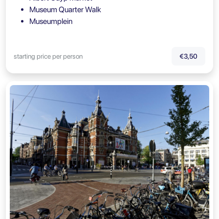
Museum Quarter Walk
Museumplein
starting price per person
€3,50