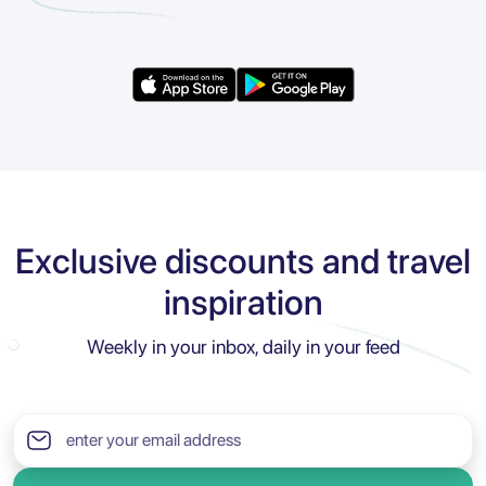
Exclusive discounts and travel
inspiration
Weekly in your inbox, daily in your feed