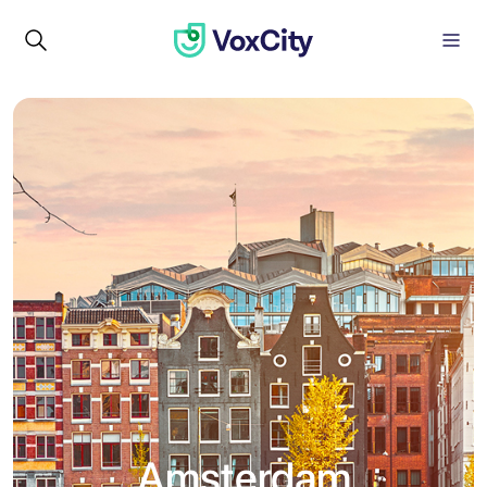
Amsterdam