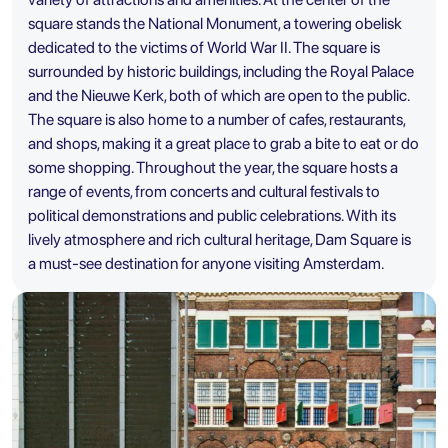
square stands the National Monument, a towering obelisk
dedicated to the victims of World War II. The square is
surrounded by historic buildings, including the Royal Palace
and the Nieuwe Kerk, both of which are open to the public.
The square is also home to a number of cafes, restaurants,
and shops, making it a great place to grab a bite to eat or do
some shopping. Throughout the year, the square hosts a
range of events, from concerts and cultural festivals to
political demonstrations and public celebrations. With its
lively atmosphere and rich cultural heritage, Dam Square is
a must-see destination for anyone visiting Amsterdam.