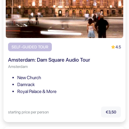
4.5
SELF-GUIDED TOUR
Amsterdam: Dam Square Audio Tour
Amsterdam
New Church
Damrack
Royal Palace & More
starting price per person
€3,50