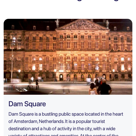
Dam Square
Dam Square is a bustling public space located in the heart
of Amsterdam, Netherlands. It is a popular tourist
destination and a hub of activity in the city, with a wide
variety of attractions and amenities. At the center of the