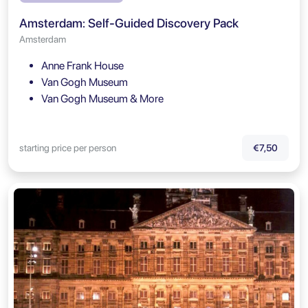
Amsterdam: Self-Guided Discovery Pack
Amsterdam
Anne Frank House
Van Gogh Museum
Van Gogh Museum & More
starting price per person
€7,50