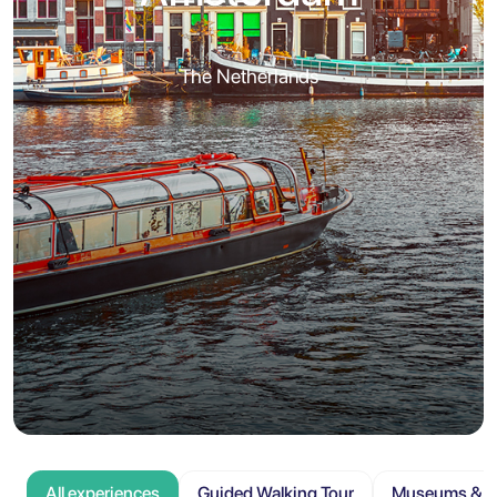
The Netherlands
All experiences
Guided Walking Tour
Museums & At