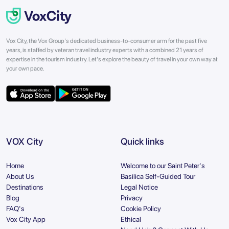
Vox City, the Vox Group's dedicated business-to-consumer arm for the past five
years, is staffed by veteran travel industry experts with a combined 21 years of
expertise in the tourism industry. Let's explore the beauty of travel in your own way at
your own pace.
VOX City
Quick links
Home
Welcome to our Saint Peter's
About Us
Basilica Self-Guided Tour
Destinations
Legal Notice
Blog
Privacy
FAQ's
Cookie Policy
Vox City App
Ethical