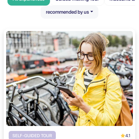
recommended by us
4.1
SELF-GUIDED TOUR