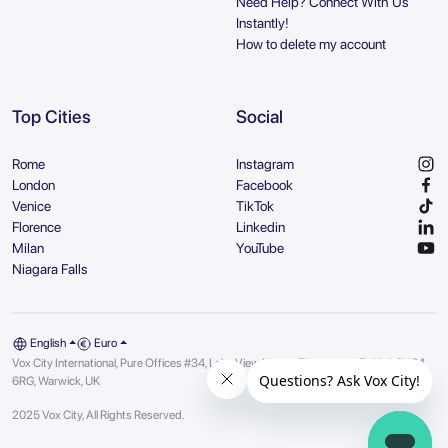
Need Help? Connect With Us
Instantly!
How to delete my account
Top Cities
Social
Rome
Instagram
London
Facebook
Venice
TikTok
Florence
Linkedin
Milan
YouTube
Niagara Falls
English
Euro
Vox City International, Pure Offices #34, Lake View House, Tournament Fields | CV34
6RG, Warwick, UK
2025 Vox City, All Rights Reserved.