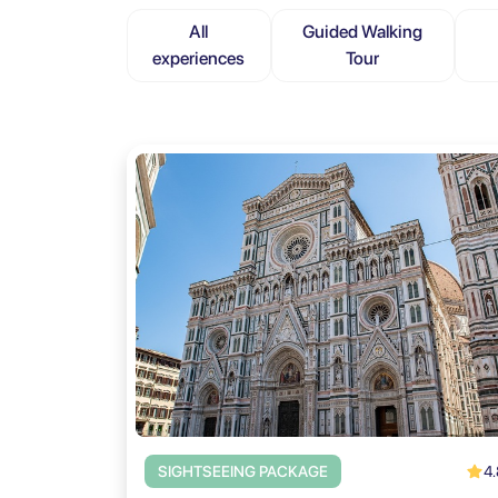
All
Guided Walking
experiences
Tour
4.
SIGHTSEEING PACKAGE