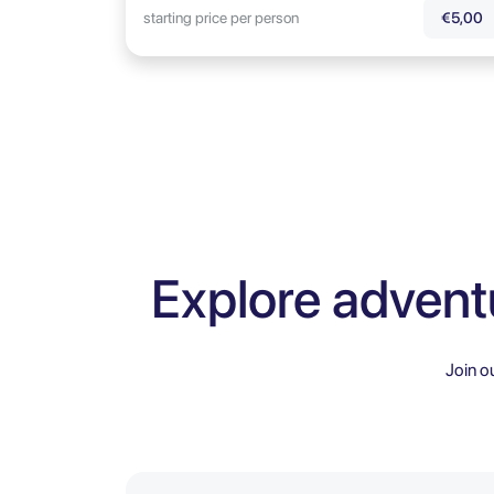
starting price per person
€5,00
Explore advent
Join o