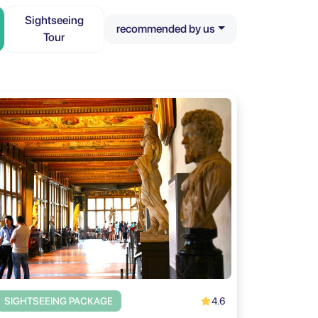
Sightseeing
recommended by us
Tour
4.6
SIGHTSEEING PACKAGE