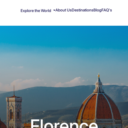
About Us
Destinations
Blog
FAQ's
Explore the World
Florence