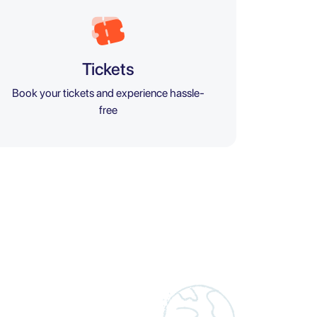
Tickets
Book your tickets and experience hassle-
free