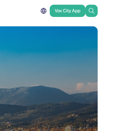
Vox City App