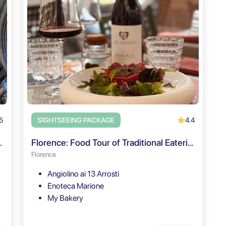
5
4.4
SIGHTSEEING PACKAGE
e Ticket & Audio Tour
Florence: Food Tour of Traditional Eateries & Wine Pairings
Florence
Angiolino ai 13 Arrosti
Enoteca Marione
My Bakery