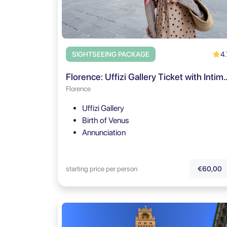
4.
SIGHTSEEING PACKAGE
Florence: Uffizi Gallery Ticket with In
Florence
Uffizi Gallery
Birth of Venus
Annunciation
starting price per person
€60,00