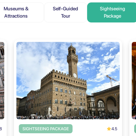
Museums &
Self-Guided
Sightseeing
Attractions
Tour
Package
8
4.5
SIGHTSEEING PACKAGE