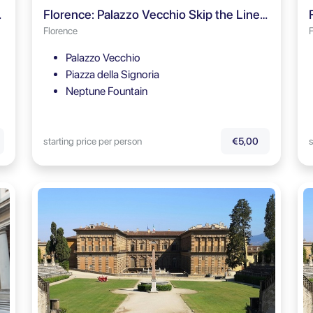
Audio Guide
Florence: Palazzo Vecchio Skip the Line Ticket & Audio Guide
Florence
Palazzo Vecchio
Piazza della Signoria
Neptune Fountain
starting price per person
s
€5,00