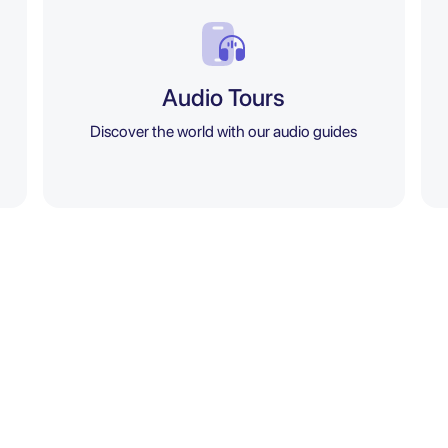
Audio Tours
Discover the world with our audio guides