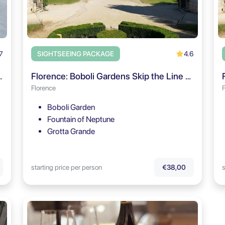
7
4.6
SIGHTSEEING PACKAGE
timate Small Group Tour
Florence: Boboli Gardens Skip the Line Entry & Guided Tour
Florence
Boboli Garden
Fountain of Neptune
Grotta Grande
starting price per person
s
€38,00