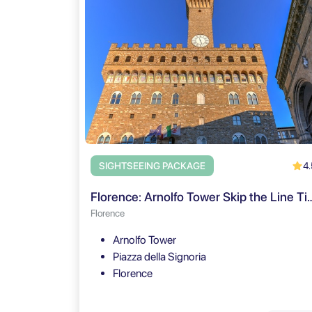
4.
SIGHTSEEING PACKAGE
Florence: Arnolfo Tower Skip the Lin
Florence
Arnolfo Tower
Piazza della Signoria
Florence