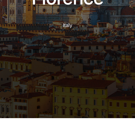
Italy