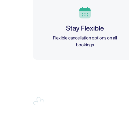
Stay Flexible
Flexible cancellation options on all
bookings