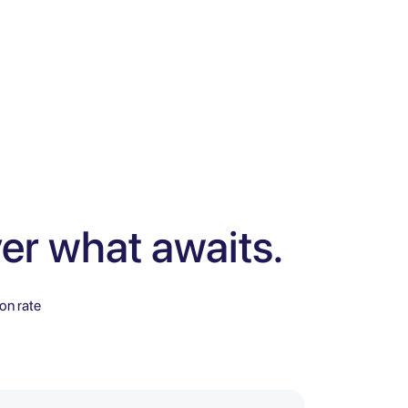
er what awaits.
on rate