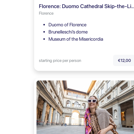
Florence: Duomo Cathedral Skip-the-Line Ticket & 
Florence
Duomo of Florence
Brunelleschi’s dome
Museum of the Misericordia
starting price per person
€12,00