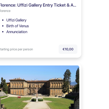
Florence: Uffizi Gallery Entry Ticket & Audio Tour
Florence
Uffizi Gallery
Birth of Venus
Annunciation
tarting price per person
€10,00