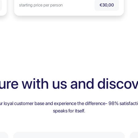
starting price per person
€30,00
ure with us and discov
ur loyal customer base and experience the difference- 98% satisfacti
speaks for itself.