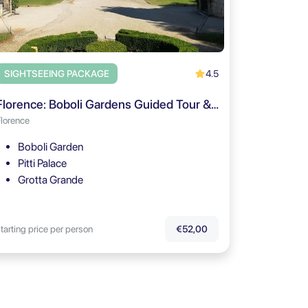
4.5
SIGHTSEEING PACKAGE
Florence: Boboli Gardens Guided Tour & Pitti Palace Entry
Florence
Boboli Garden
Pitti Palace
Grotta Grande
tarting price per person
€52,00