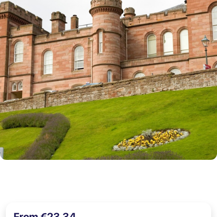
From €23,34