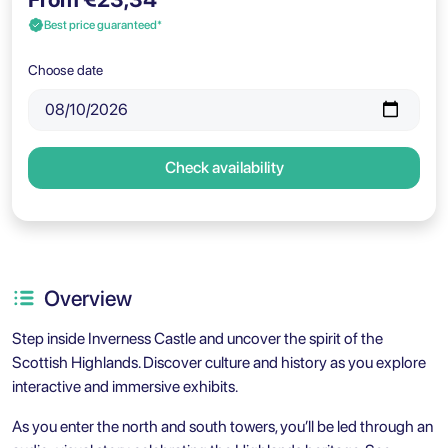
Best price guaranteed*
Choose date
Check availability
Overview
Step inside Inverness Castle and uncover the spirit of the
Scottish Highlands. Discover culture and history as you explore
interactive and immersive exhibits.
As you enter the north and south towers, you’ll be led through an