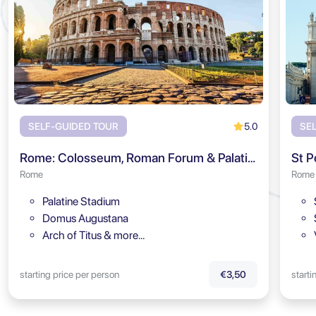
5.0
SELF-GUIDED TOUR
SE
Rome: Colosseum, Roman Forum & Palatine Hill Audio Tour
St P
Rome
Rome
Palatine Stadium
Domus Augustana
Arch of Titus & more…
starting price per person
starti
€3,50