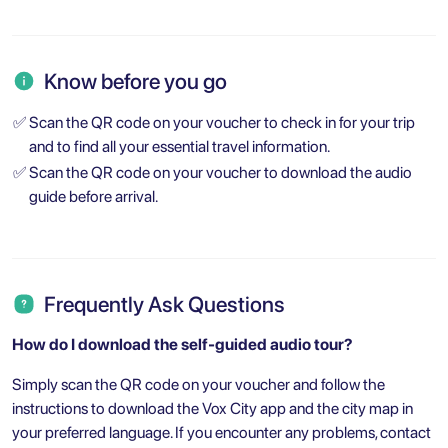
Know before you go
✅
Scan the QR code on your voucher to check in for your trip
and to find all your essential travel information.
✅
Scan the QR code on your voucher to download the audio
guide before arrival.
Frequently Ask Questions
How do I download the self-guided audio tour?
Simply scan the QR code on your voucher and follow the
instructions to download the Vox City app and the city map in
your preferred language. If you encounter any problems, contact