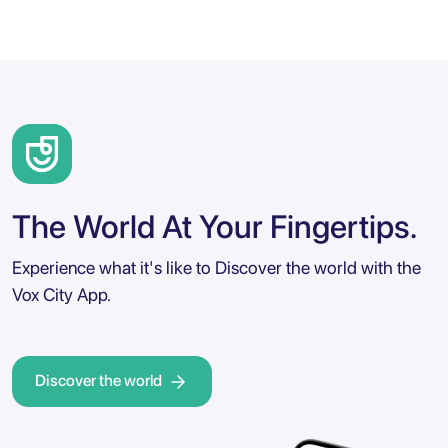
The World At Your Fingertips.
Experience what it's like to Discover the world with the
Vox City App.
Discover the world