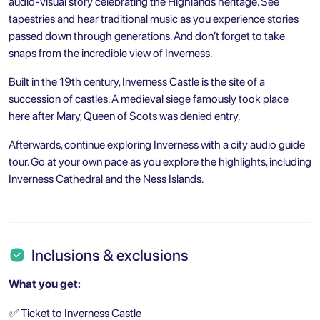
audio-visual story celebrating the Highlands heritage. See
tapestries and hear traditional music as you experience stories
passed down through generations. And don’t forget to take
snaps from the incredible view of Inverness.
Built in the 19th century, Inverness Castle is the site of a
succession of castles. A medieval siege famously took place
here after Mary, Queen of Scots was denied entry.
Afterwards, continue exploring Inverness with a city audio guide
tour. Go at your own pace as you explore the highlights, including
Inverness Cathedral and the Ness Islands.
Inclusions & exclusions
What you get:
✅
Ticket to Inverness Castle