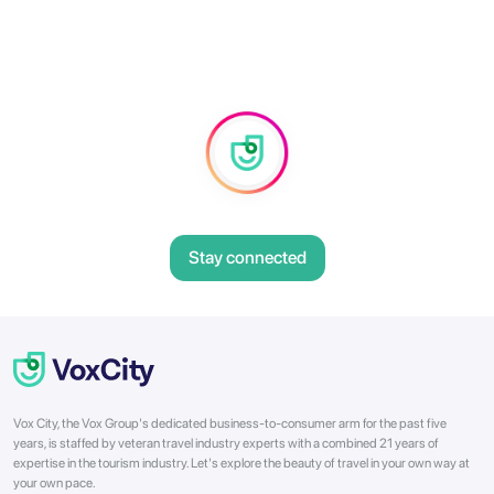
Stay connected
Vox City, the Vox Group's dedicated business-to-consumer arm for the past five
years, is staffed by veteran travel industry experts with a combined 21 years of
expertise in the tourism industry. Let's explore the beauty of travel in your own way at
your own pace.