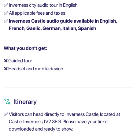
✅
Inverness city audio tour in English
✅
All applicable fees and taxes
✅
Inverness Castle audio guide available in English,
French, Gaelic, German, Italian, Spanish
What you don’t get:
❌
Guided tour
❌
Headset and mobile device
Itinerary
✅
Visitors can head directly to Inverness Castle, located at
Castle, Inverness, IV2 3EG. Please have your ticket
downloaded and ready to show.