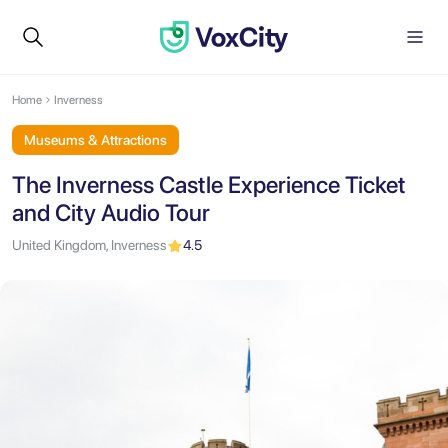
Home
Inverness
Museums & Attractions
The Inverness Castle Experience Ticket
and City Audio Tour
United Kingdom, Inverness
4.5