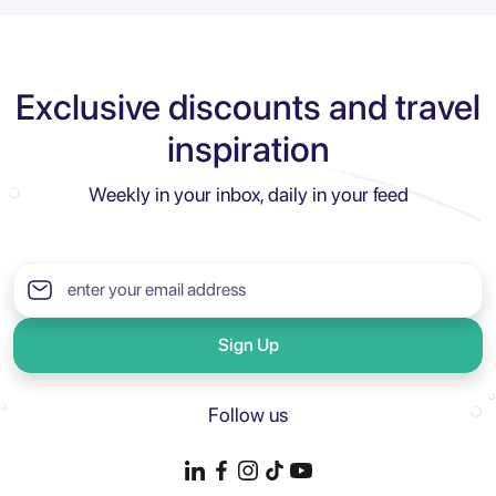
Exclusive discounts and travel
inspiration
Weekly in your inbox, daily in your feed
Sign Up
Follow us