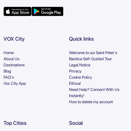
VOX City
Quick links
Home
Welcome to our Saint Peter's
About Us
Basilica Self-Guided Tour
Destinations
Legal Notice
Blog
Privacy
FAQ's
Cookie Policy
Vox City App
Ethical
Need Help? Connect With Us
Instantly!
How to delete my account
Top Cities
Social