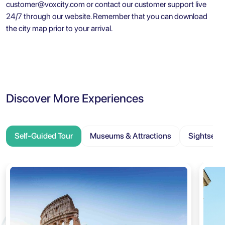
customer@voxcity.com
or contact our customer support live
24/7 through our website. Remember that you can download
the city map prior to your arrival.
Discover More Experiences
Self-Guided Tour
Museums & Attractions
Sightseei