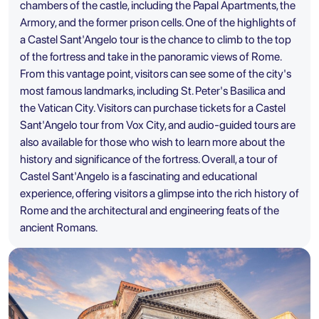
chambers of the castle, including the Papal Apartments, the
Armory, and the former prison cells. One of the highlights of
a Castel Sant'Angelo tour is the chance to climb to the top
of the fortress and take in the panoramic views of Rome.
From this vantage point, visitors can see some of the city's
most famous landmarks, including
St. Peter's Basilica
and
the Vatican City. Visitors can purchase tickets for a Castel
Sant'Angelo tour from Vox City, and audio-guided tours are
also available for those who wish to learn more about the
history and significance of the fortress. Overall, a tour of
Castel Sant'Angelo is a fascinating and educational
experience, offering visitors a glimpse into the rich history of
Rome and the architectural and engineering feats of the
ancient Romans.