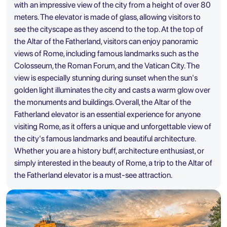
with an impressive view of the city from a height of over 80
meters. The elevator is made of glass, allowing visitors to
see the cityscape as they ascend to the top. At the top of
the Altar of the Fatherland, visitors can enjoy panoramic
views of Rome, including famous landmarks such as the
Colosseum, the Roman Forum, and the Vatican City. The
view is especially stunning during sunset when the sun's
golden light illuminates the city and casts a warm glow over
the monuments and buildings. Overall, the Altar of the
Fatherland elevator is an essential experience for anyone
visiting Rome, as it offers a unique and unforgettable view of
the city's famous landmarks and beautiful architecture.
Whether you are a history buff, architecture enthusiast, or
simply interested in the beauty of Rome, a trip to the Altar of
the Fatherland elevator is a must-see attraction.