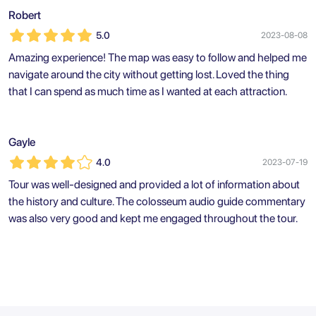
Robert
5.0
2023-08-08
Amazing experience! The map was easy to follow and helped me
navigate around the city without getting lost. Loved the thing
that I can spend as much time as I wanted at each attraction.
Gayle
4.0
2023-07-19
Tour was well-designed and provided a lot of information about
the history and culture. The colosseum audio guide commentary
was also very good and kept me engaged throughout the tour.