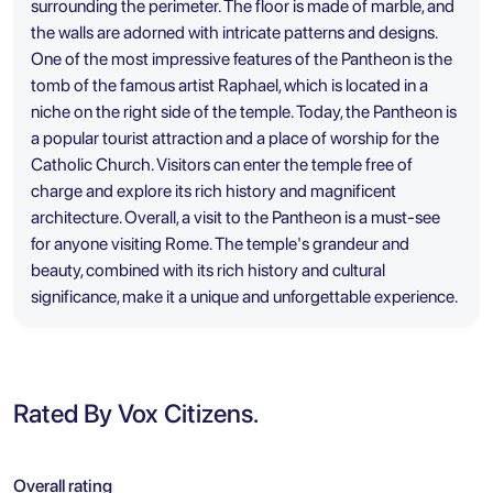
surrounding the perimeter. The floor is made of marble, and
the walls are adorned with intricate patterns and designs.
One of the most impressive features of the Pantheon is the
tomb of the famous artist Raphael, which is located in a
niche on the right side of the temple. Today, the Pantheon is
a popular tourist attraction and a place of worship for the
Catholic Church. Visitors can enter the temple free of
charge and explore its rich history and magnificent
architecture. Overall, a visit to the Pantheon is a must-see
for anyone visiting Rome. The temple's grandeur and
beauty, combined with its rich history and cultural
significance, make it a unique and unforgettable experience.
Rated By Vox Citizens.
Overall rating