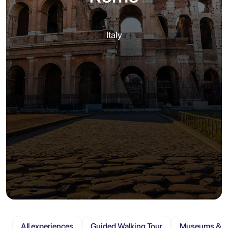
Italy
All experiences
Guided Walking Tour
Museums & At