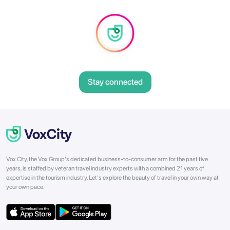
Stay connected
Vox City, the Vox Group's dedicated business-to-consumer arm for the past five
years, is staffed by veteran travel industry experts with a combined 21 years of
expertise in the tourism industry. Let's explore the beauty of travel in your own way at
your own pace.