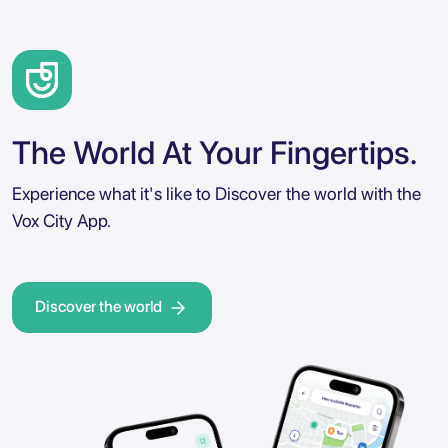
The World At Your Fingertips.
Experience what it's like to Discover the world with the
Vox City App.
Discover the world