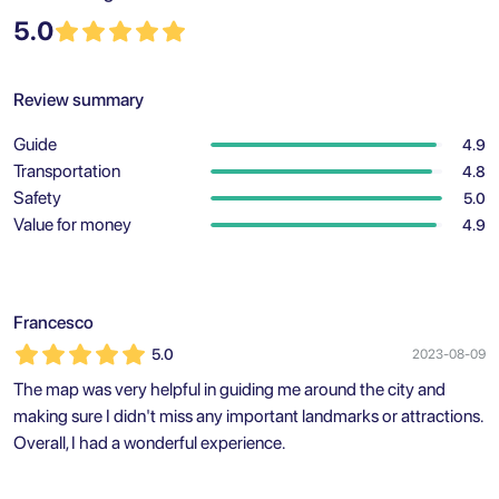
5.0
Review summary
Guide
4.9
Transportation
4.8
Safety
5.0
Value for money
4.9
Francesco
5.0
2023-08-09
The map was very helpful in guiding me around the city and
making sure I didn't miss any important landmarks or attractions.
Overall, I had a wonderful experience.