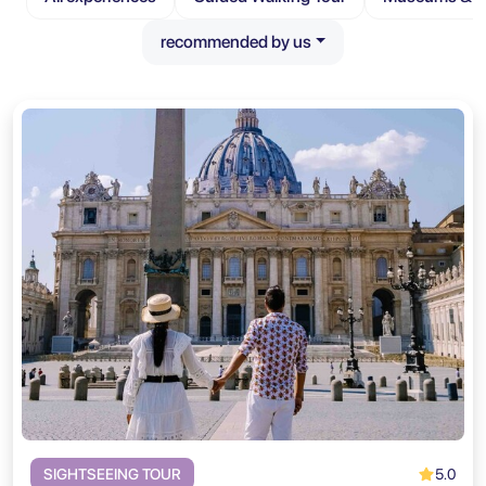
recommended by us
5.0
SIGHTSEEING TOUR