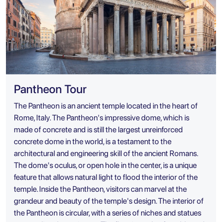
Pantheon Tour
The Pantheon is an ancient temple located in the heart of
Rome, Italy. The Pantheon's impressive dome, which is
made of concrete and is still the largest unreinforced
concrete dome in the world, is a testament to the
architectural and engineering skill of the ancient Romans.
The dome's oculus, or open hole in the center, is a unique
feature that allows natural light to flood the interior of the
temple. Inside the Pantheon, visitors can marvel at the
grandeur and beauty of the temple's design. The interior of
the Pantheon is circular, with a series of niches and statues