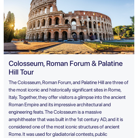
Colosseum, Roman Forum & Palatine
Hill Tour
The Colosseum, Roman Forum, and Palatine Hill are three of
the most iconic and historically significant sites in Rome,
Italy. Together, they offer visitors a glimpse into the ancient
Roman Empire and its impressive architectural and
engineering feats. The Colosseum is a massive
amphitheater that was built in the 1st century AD, and it is
considered one of the most iconic structures of ancient
Rome. It was used for gladiatorial contests, public