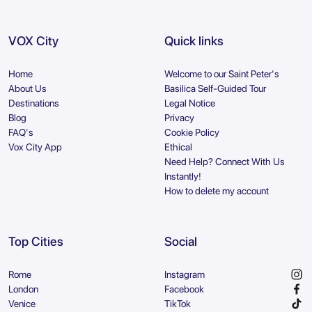
VOX City
Quick links
Home
Welcome to our Saint Peter's
About Us
Basilica Self-Guided Tour
Destinations
Legal Notice
Blog
Privacy
FAQ's
Cookie Policy
Vox City App
Ethical
Need Help? Connect With Us
Instantly!
How to delete my account
Top Cities
Social
Rome
Instagram
London
Facebook
Venice
TikTok