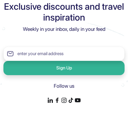
Exclusive discounts and travel
inspiration
Weekly in your inbox, daily in your feed
Sign Up
Follow us