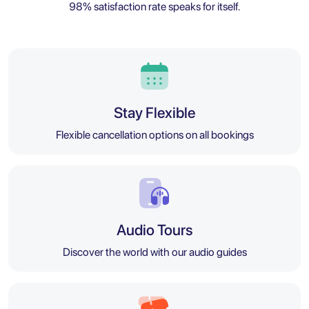
98% satisfaction rate speaks for itself.
Stay Flexible
Flexible cancellation options on all bookings
Audio Tours
Discover the world with our audio guides