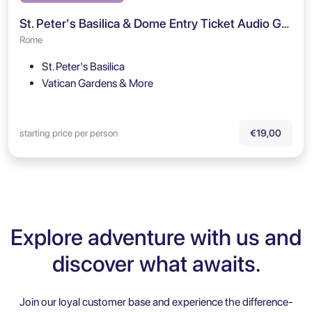
St. Peter's Basilica & Dome Entry Ticket Audio Guided Tour
Rome
St. Peter's Basilica
Vatican Gardens & More
starting price per person
€19,00
Explore adventure with us and
discover what awaits.
Join our loyal customer base and experience the difference-