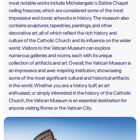
most notable works include Michelangelo's Sistine Chapel
ceiling frescoes, which are considered some of the most
impressive and iconic artworks in history. The museum also
contains sculptures, tapestries, paintings, and other
decorative art, all of which reflect the rich history and
culture of the Catholic Church and its influence on the wider
world. Visitors to the Vatican Museum can explore
numerous galleries and rooms, each with its unique
collection of artifacts and art. Overall, the Vatican Museum is
an impressive and awe-inspiring institution, showcasing
some of the most significant cultural and historical artifacts
in the world. Whether you are a history buff, an art
enthusiast, or simply interested in the history of the Catholic
Church, the Vatican Museum is an essential destination for
anyone visiting Rome or the Vatican City.