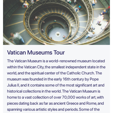
Vatican Museums Tour
The Vatican Museum is a world-renowned museum located
within the Vatican City, the smallest independent state in the
world, and the spiritual center of the Catholic Church. The
museum was founded in the early 16th century by Pope
Julius II, and it contains some of the most significant art and
historical collections in the world. The Vatican Museum is
home to a vast collection of over 70,000 works of art, with
pieces dating back as far as ancient Greece and Rome, and
spanning various artistic styles and periods. Some of the