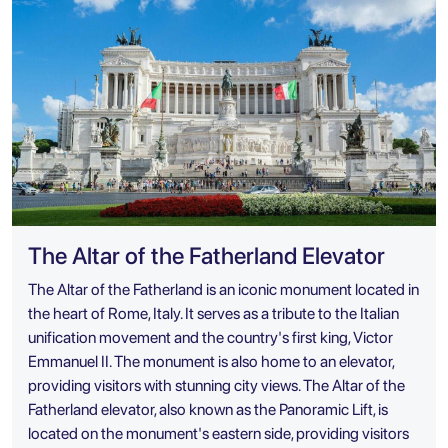
The Altar of the Fatherland Elevator
The Altar of the Fatherland is an iconic monument located in
the heart of Rome, Italy. It serves as a tribute to the Italian
unification movement and the country's first king, Victor
Emmanuel II. The monument is also home to an elevator,
providing visitors with stunning city views. The Altar of the
Fatherland elevator, also known as the Panoramic Lift, is
located on the monument's eastern side, providing visitors