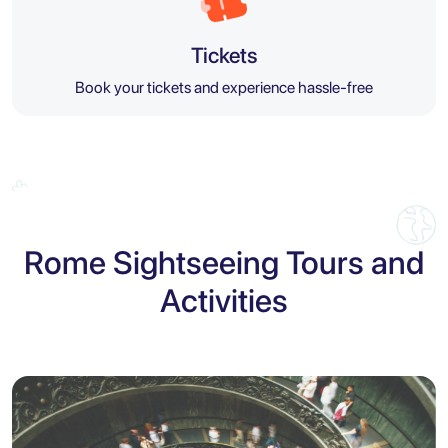
Tickets
Book your tickets and experience hassle-free
Rome Sightseeing Tours and
Activities