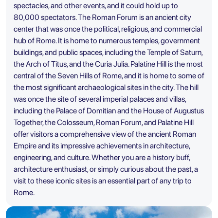
spectacles, and other events, and it could hold up to
80,000 spectators. The Roman Forum is an ancient city
center that was once the political, religious, and commercial
hub of Rome. It is home to numerous temples, government
buildings, and public spaces, including the Temple of Saturn,
the Arch of Titus, and the Curia Julia. Palatine Hill is the most
central of the Seven Hills of Rome, and it is home to some of
the most significant archaeological sites in the city. The hill
was once the site of several imperial palaces and villas,
including the Palace of Domitian and the House of Augustus
Together, the Colosseum, Roman Forum, and Palatine Hill
offer visitors a comprehensive view of the ancient Roman
Empire and its impressive achievements in architecture,
engineering, and culture. Whether you are a history buff,
architecture enthusiast, or simply curious about the past, a
visit to these iconic sites is an essential part of any trip to
Rome.