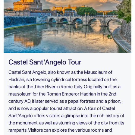
Castel Sant'Angelo Tour
Castel Sant'Angelo, also known as the Mausoleum of
Hadrian, is a towering cylindrical fortress located on the
banks of the Tiber River in Rome, Italy. Originally built as a
mausoleum for the Roman Emperor Hadrian in the 2nd
century AD, it later served as a papal fortress and a prison,
and is now a popular tourist attraction. A tour of Castel
Sant'Angelo offers visitors a glimpse into the rich history of
the monument, as well as stunning views of the city from its
ramparts. Visitors can explore the various rooms and