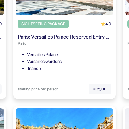
0
4.9
SIGHTSEEING PACKAGE
dens Self Guided Tour
Paris: Versailles Palace Reserved Entry & Audio Guide
Paris
P
Versailles Palace
Versailles Gardens
Trianon
starting price per person
s
€35,00