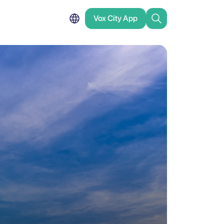
Vox City App