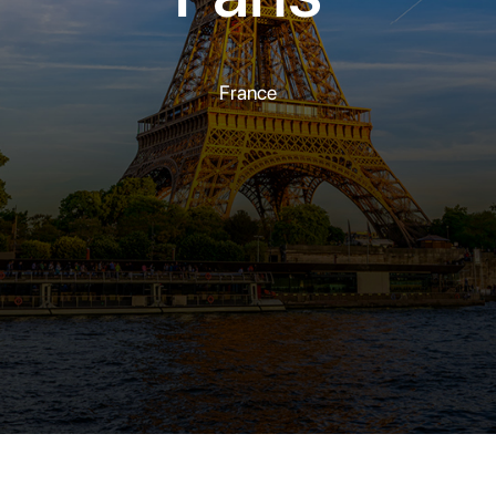
France