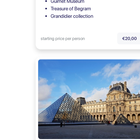
Guimet Museum
Treasure of Begram
Grandidier collection
starting price per person
€20,00