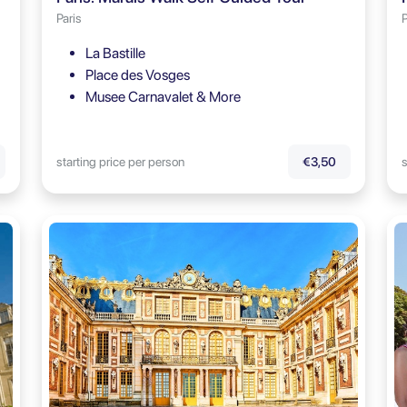
Paris
P
La Bastille
Place des Vosges
Musee Carnavalet & More
starting price per person
s
€3,50