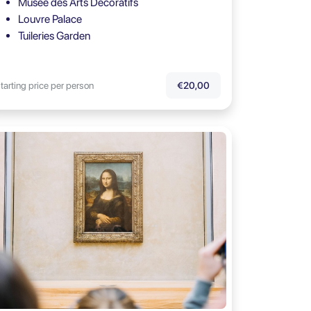
Musée des Arts Décoratifs
Louvre Palace
Tuileries Garden
tarting price per person
€20,00