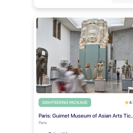
4.
SIGHTSEEING PACKAGE
Paris: Guimet Museum of Asian Arts Ticket 
Paris