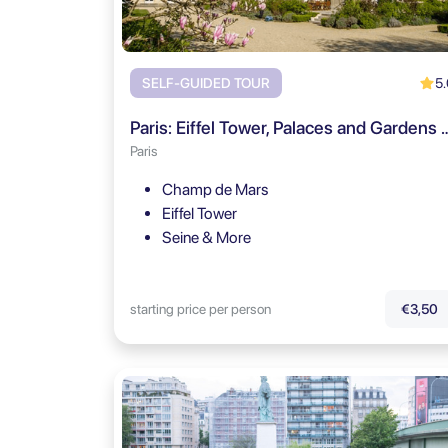
5.
SELF-GUIDED TOUR
Paris: Eiffel Tower, Palaces and Gar
Paris
Champ de Mars
Eiffel Tower
Seine & More
starting price per person
€3,50