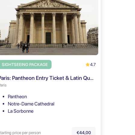
4.7
SIGHTSEEING PACKAGE
Paris: Pantheon Entry Ticket & Latin Quarter Walking Tour
aris
Pantheon
Notre-Dame Cathedral
La Sorbonne
tarting price per person
€44,00