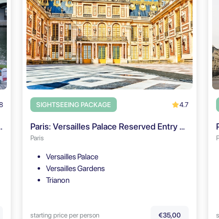
8
4.7
SIGHTSEEING PACKAGE
d Le Théo + Digital Audioguide
Paris: Versailles Palace Reserved Entry & Audio Guide (Go City)
Paris
P
Versailles Palace
Versailles Gardens
Trianon
starting price per person
s
€35,00