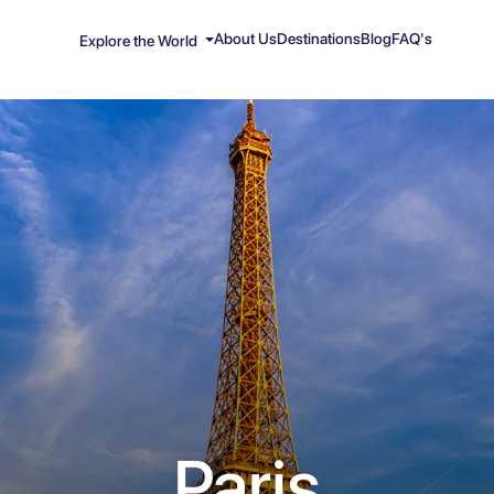
About Us
Destinations
Blog
FAQ's
Explore the World
Paris