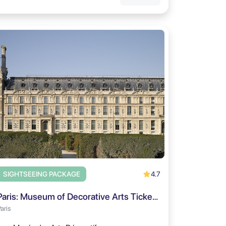
4.7
SIGHTSEEING PACKAGE
Paris: Museum of Decorative Arts Ticket and City Audio Tour
aris