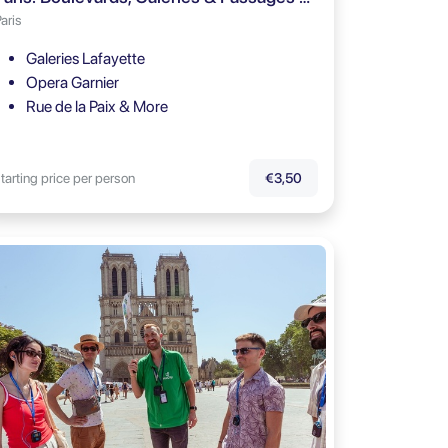
aris
Galeries Lafayette
Opera Garnier
Rue de la Paix & More
tarting price per person
€3,50