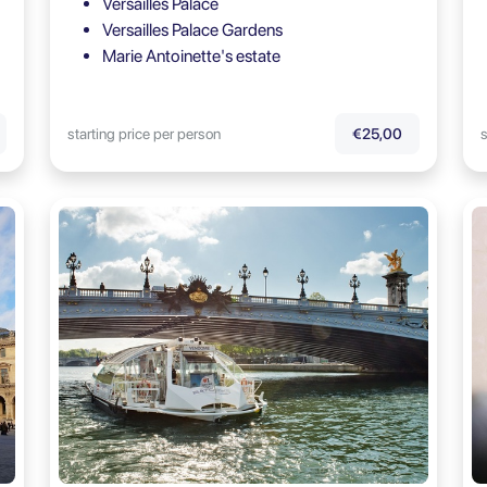
Versailles Palace
Versailles Palace Gardens
Marie Antoinette's estate
starting price per person
s
€25,00