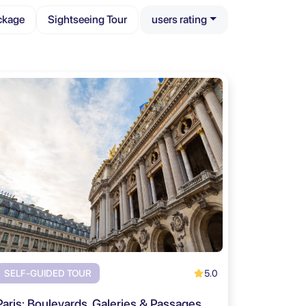
ckage
Sightseeing Tour
users rating
5.0
SELF-GUIDED TOUR
Paris: Boulevards, Galeries & Passages Self Guided Tour