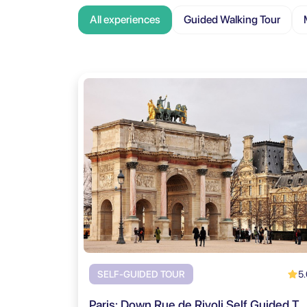
All experiences
Guided Walking Tour
5.
SELF-GUIDED TOUR
Paris: Down Rue de Rivoli Self Guided Tour