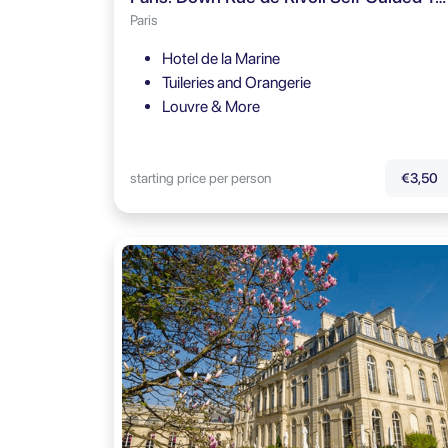
Paris
Hotel de la Marine
Tuileries and Orangerie
Louvre & More
starting price per person
€3,50