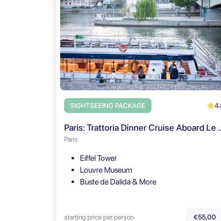
4.
SIGHTSEEING PACKAGE
Paris: Trattoria Dinner Cruise Aboar
Paris
Eiffel Tower
Louvre Museum
Buste de Dalida & More
starting price per person
€55,00