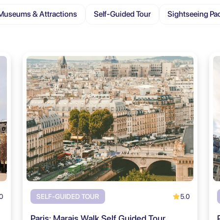
Museums & Attractions
Self-Guided Tour
Sightseeing Pa
0
5.0
SELF-GUIDED TOUR
Paris: Marais Walk Self Guided Tour