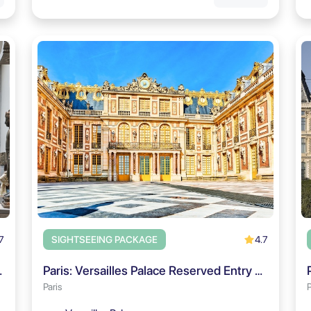
7
4.7
SIGHTSEEING PACKAGE
& City Audio Tour
Paris: Versailles Palace Reserved Entry & Audio Guide 2027
Paris
P