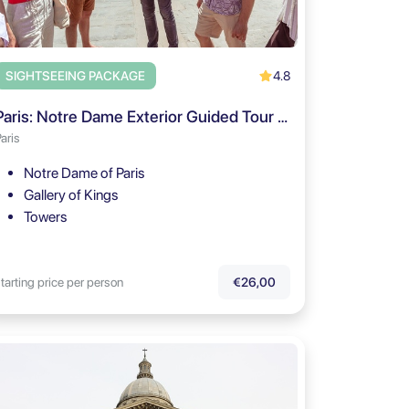
4.8
SIGHTSEEING PACKAGE
Paris: Notre Dame Exterior Guided Tour with Free Entry
aris
Notre Dame of Paris
Gallery of Kings
Towers
tarting price per person
€26,00